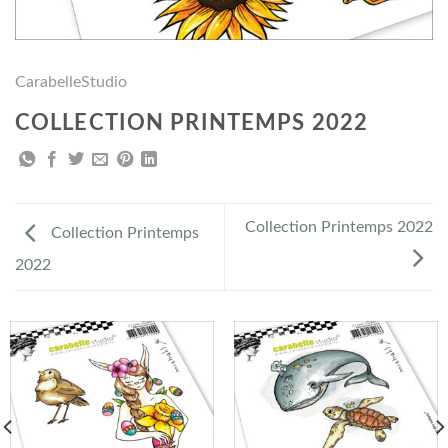
CarabelleStudio
COLLECTION PRINTEMPS 2022
Collection Printemps 2022
Collection Printemps
2022