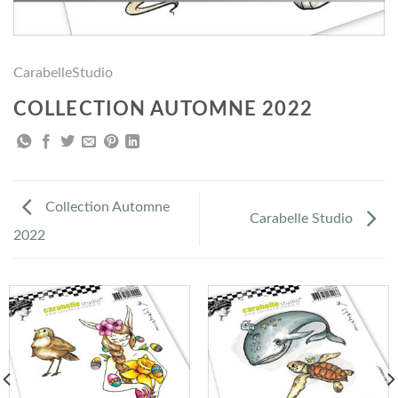
CarabelleStudio
COLLECTION AUTOMNE 2022
Collection Automne
Carabelle Studio
2022