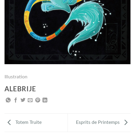
Illustration
ALEBRIJE
Totem Truite
Esprits de Printemps