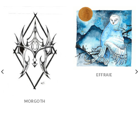
EFFRAIE
MORGOTH